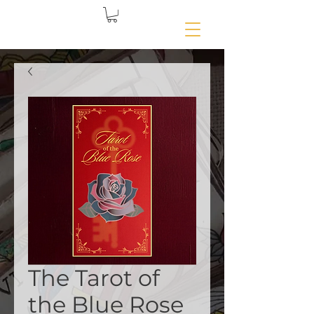
The Tarot of
the Blue Rose