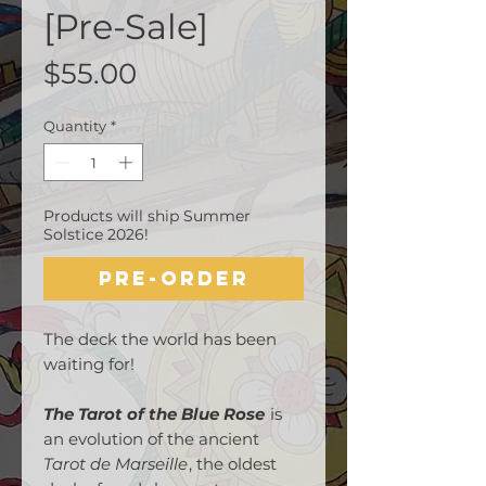
[Pre-Sale]
Price
$55.00
Quantity
*
Products will ship Summer
Solstice 2026!
Pre-Order
The deck the world has been
waiting for!
The Tarot of the Blue Rose
is
an evolution of the ancient
Tarot de Marseille
, the oldest