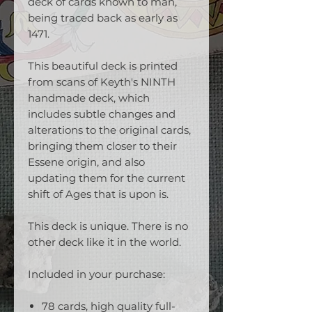
deck of cards known to man,
being traced back as early as
1471.
This beautiful deck is printed
from scans of Keyth's NINTH
handmade deck, which
includes subtle changes and
alterations to the original cards,
bringing them closer to their
Essene origin, and also
updating them for the current
shift of Ages that is upon is.
This deck is unique. There is no
other deck like it in the world.
Included in your purchase:
78 cards, high quality full-