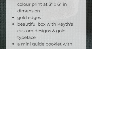
colour print at 3" x 6" in
dimension
gold edges
beautiful box with Keyth's
custom designs & gold
typeface
a mini guide booklet with
brief descriptions for each of
the 78 cards
suggested spreads, which are
both unique and exclusive
unto The Blue Rose.
To get the most out of these
cards, pair them with
Essene
Tarot in the Ancient Marseille
,
the 450 page companion book
to this deck!