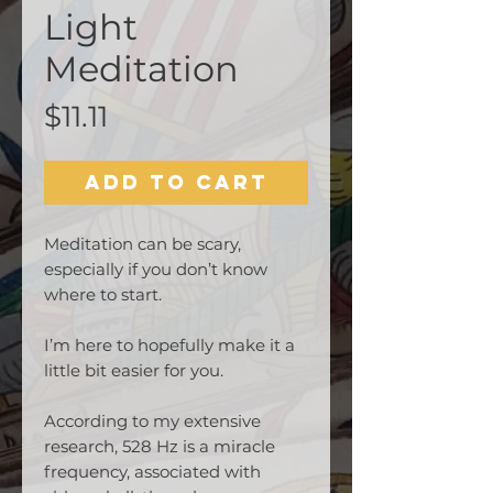
Light
Meditation
Price
$11.11
Add to Cart
Meditation can be scary,
especially if you don’t know
where to start.
I’m here to hopefully make it a
little bit easier for you.
According to my extensive
research, 528 Hz is a miracle
frequency, associated with