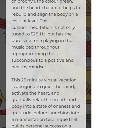
chlorophyll, the colour green,
and the heart chakra…it helps to
rebuild and align the body on a
cellular level. This
custom meditation is not only
tuned to 528 Hz, but has the
pure sine tone playing in the
music bed throughout,
reprogramming the
subconcious to a positive and
healthy mindset.
This 25 minute virtual vacation
is designed to quiet the mind,
activate the heart, and
gradually relax the breath and
body into a state of oneness and
gratitude, before launching into
a manifestation technique that
builds personal success on a