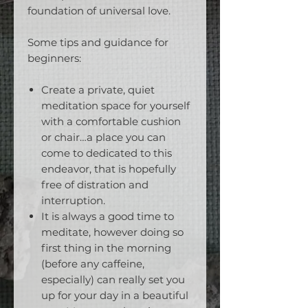
foundation of universal love.
Some tips and guidance for
beginners:
Create a private, quiet
meditation space for yourself
with a comfortable cushion
or chair…a place you can
come to dedicated to this
endeavor, that is hopefully
free of distration and
interruption.
It is always a good time to
meditate, however doing so
first thing in the morning
(before any caffeine,
especially) can really set you
up for your day in a beautiful