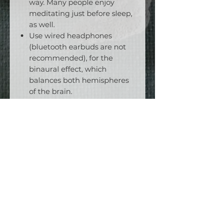
way. Many people enjoy
meditating just before sleep,
as well.
Use wired headphones
(bluetooth earbuds are not
recommended), for the
binaural effect, which
balances both hemispheres
of the brain.
Wear an eyemask to
enhance the experience.
Start with just 5 minutes a
day, but be consistent. Can
you do ten days in a row?
Add another 5 minutes each
week, and keep track of your
progress, until you are able to
complete the entire
meditation.
Keep going! You’ll be