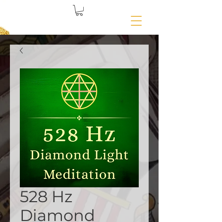
528 Hz
Diamond